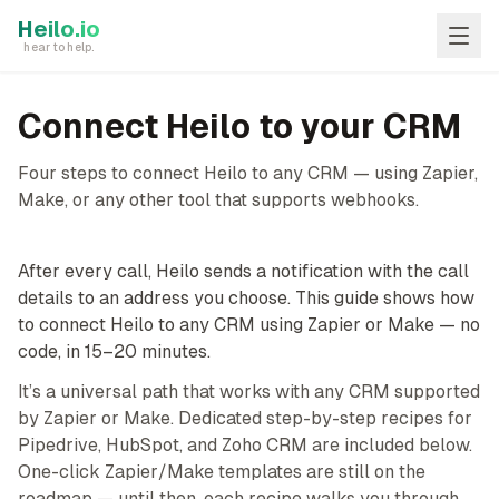
Skip to main content
Heilo.io
hear to help.
Connect Heilo to your CRM
Four steps to connect Heilo to any CRM — using Zapier,
Make, or any other tool that supports webhooks.
After every call, Heilo sends a notification with the call
details to an address you choose. This guide shows how
to connect Heilo to any CRM using Zapier or Make — no
code, in 15–20 minutes.
It’s a universal path that works with any CRM supported
by Zapier or Make. Dedicated step-by-step recipes for
Pipedrive, HubSpot, and Zoho CRM are included below.
One-click Zapier/Make templates are still on the
roadmap — until then, each recipe walks you through