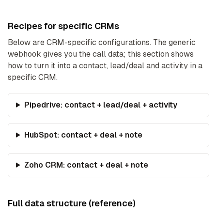
Recipes for specific CRMs
Below are CRM-specific configurations. The generic
webhook gives you the call data; this section shows
how to turn it into a contact, lead/deal and activity in a
specific CRM.
Pipedrive: contact + lead/deal + activity
HubSpot: contact + deal + note
Zoho CRM: contact + deal + note
Full data structure (reference)