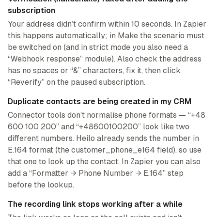
subscription
Your address didn’t confirm within 10 seconds. In Zapier
this happens automatically; in Make the scenario must
be switched on (and in strict mode you also need a
“Webhook response” module). Also check the address
has no spaces or “&” characters, fix it, then click
“Reverify” on the paused subscription.
Duplicate contacts are being created in my CRM
Connector tools don’t normalise phone formats — “+48
600 100 200” and “+48600100200” look like two
different numbers. Heilo already sends the number in
E.164 format (the customer_phone_e164 field), so use
that one to look up the contact. In Zapier you can also
add a “Formatter → Phone Number → E.164” step
before the lookup.
The recording link stops working after a while