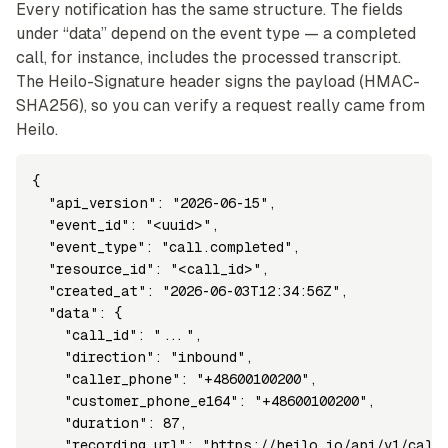
Every notification has the same structure. The fields
under “data” depend on the event type — a completed
call, for instance, includes the processed transcript.
The Heilo-Signature header signs the payload (HMAC-
SHA256), so you can verify a request really came from
Heilo.
{

  "api_version": "2026-06-15",

  "event_id": "<uuid>",

  "event_type": "call.completed",

  "resource_id": "<call_id>",

  "created_at": "2026-06-03T12:34:56Z",

  "data": {

    "call_id": "...",

    "direction": "inbound",

    "caller_phone": "+48600100200",

    "customer_phone_e164": "+48600100200",

    "duration": 87,

    "recording_url": "https://heilo.io/api/v1/calls