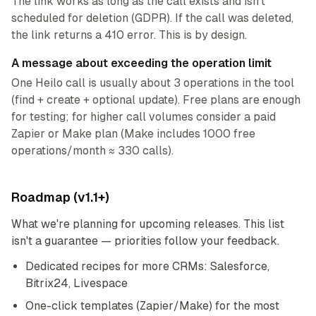
The link works as long as the call exists and isn’t
scheduled for deletion (GDPR). If the call was deleted,
the link returns a 410 error. This is by design.
A message about exceeding the operation limit
One Heilo call is usually about 3 operations in the tool
(find + create + optional update). Free plans are enough
for testing; for higher call volumes consider a paid
Zapier or Make plan (Make includes 1000 free
operations/month ≈ 330 calls).
Roadmap (v1.1+)
What we're planning for upcoming releases. This list
isn't a guarantee — priorities follow your feedback.
Dedicated recipes for more CRMs: Salesforce,
Bitrix24, Livespace
One-click templates (Zapier/Make) for the most