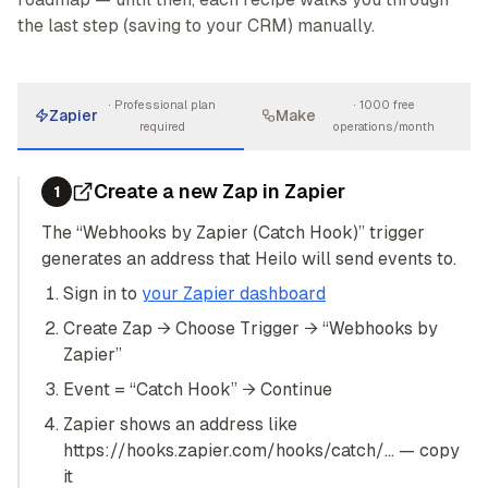
the last step (saving to your CRM) manually.
·
Professional plan
·
1000 free
Zapier
Make
required
operations/month
Create a new Zap in Zapier
1
The “Webhooks by Zapier (Catch Hook)” trigger
generates an address that Heilo will send events to.
Sign in to
your Zapier dashboard
Create Zap → Choose Trigger → “Webhooks by
Zapier”
Event = “Catch Hook” → Continue
Zapier shows an address like
https://hooks.zapier.com/hooks/catch/… — copy
it