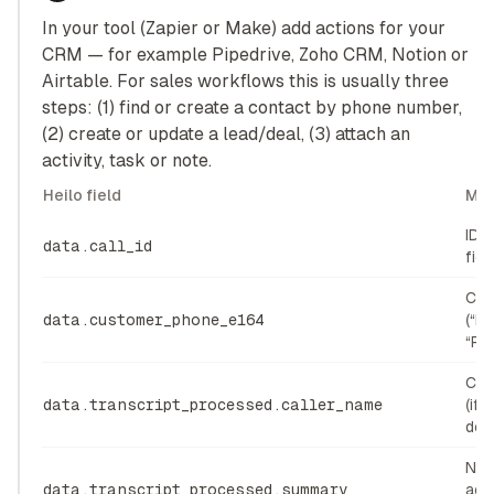
In your tool (Zapier or Make) add actions for your
CRM — for example Pipedrive, Zoho CRM, Notion or
Airtable. For sales workflows this is usually three
steps: (1) find or create a contact by phone number,
(2) create or update a lead/deal, (3) attach an
activity, task or note.
Heilo field
Map
ID 
data.call_id
fiel
Con
data.customer_phone_e164
(“P
“Pr
Con
data.transcript_processed.caller_name
(if 
dete
Not
data.transcript_processed.summary
acti