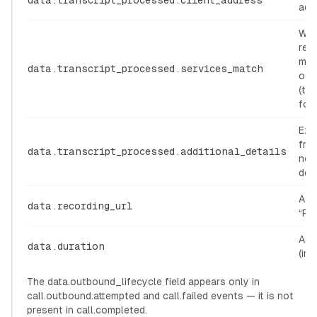
data.transcript_processed.client_address
add
Whe
req
mat
data.transcript_processed.services_match
offe
(tr
for 
Extr
fro
data.transcript_processed.additional_details
not
des
A UR
data.recording_url
“Rec
Acti
data.duration
(in
The data.outbound_lifecycle field appears only in
call.outbound.attempted and call.failed events — it is not
present in call.completed.