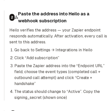
Paste the address into Heilo as a
2
webhook subscription
Heilo verifies the address — your Zapier endpoint
responds automatically. After activation, every call is
sent to this address.
Go back to Settings → Integrations in Heilo
Click “Add subscription”
Paste the Zapier address into the “Endpoint URL”
field, choose the event types (completed call +
outbound call attempt) and click “Create +
handshake”
The status should change to “Active”. Copy the
signing_secret (shown once)