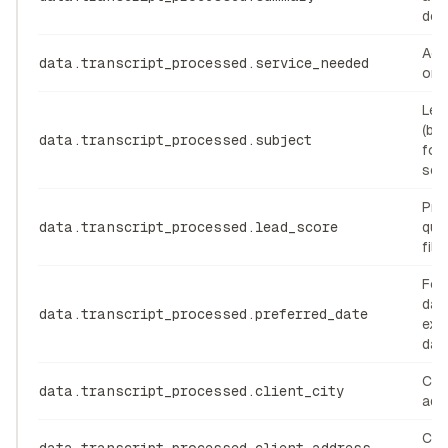
des
Acti
data.transcript_processed.service_needed
or d
Lead
(be
data.transcript_processed.subject
for
ser
Prio
data.transcript_processed.lead_score
qual
filte
Fol
dat
data.transcript_processed.preferred_date
exp
dat
Con
data.transcript_processed.client_city
add
Con