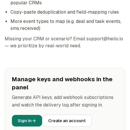
popular CRMs
Copy-paste deduplication and field-mapping rules
More event types to map (e.g. deal and task events,
sms.received)
Missing your CRM or scenario? Email support@heilo.io
— we prioritize by real-world need.
Manage keys and webhooks in the
panel
Generate API keys, add webhook subscriptions
and watch the delivery log after signing in.
Sign in
Create an account