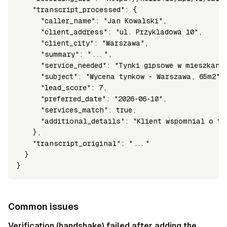
    "transcript_processed": {

      "caller_name": "Jan Kowalski",

      "client_address": "ul. Przykladowa 10",

      "client_city": "Warszawa",

      "summary": "...",

      "service_needed": "Tynki gipsowe w mieszkaniu
      "subject": "Wycena tynkow - Warszawa, 65m2",

      "lead_score": 7,

      "preferred_date": "2026-06-10",

      "services_match": true,

      "additional_details": "Klient wspomnial o te
    },

    "transcript_original": "..."

  }

}
Common issues
Verification (handshake) failed after adding the