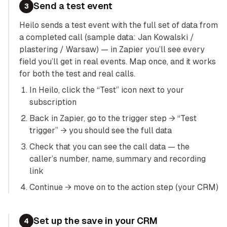
Send a test event
3
Heilo sends a test event with the full set of data from
a completed call (sample data: Jan Kowalski /
plastering / Warsaw) — in Zapier you’ll see every
field you’ll get in real events. Map once, and it works
for both the test and real calls.
In Heilo, click the “Test” icon next to your
subscription
Back in Zapier, go to the trigger step → “Test
trigger” → you should see the full data
Check that you can see the call data — the
caller’s number, name, summary and recording
link
Continue → move on to the action step (your CRM)
Set up the save in your CRM
4