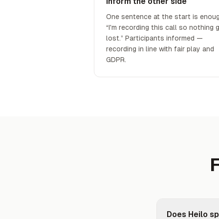
Inform the other side
One sentence at the start is enoug
“I'm recording this call so nothing 
lost.” Participants informed —
recording in line with fair play and
GDPR.
F
Does Heilo sp