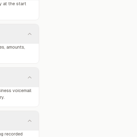
y at the start
nes, amounts,
siness voicemail
ry.
ing recorded