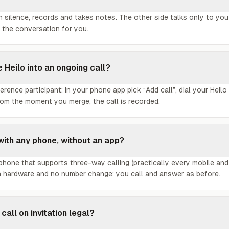
in silence, records and takes notes. The other side talks only to you
 the conversation for you.
e Heilo into an ongoing call?
ference participant: in your phone app pick “Add call”, dial your Heil
rom the moment you merge, the call is recorded.
with any phone, without an app?
hone that supports three-way calling (practically every mobile and
a hardware and no number change: you call and answer as before.
 call on invitation legal?