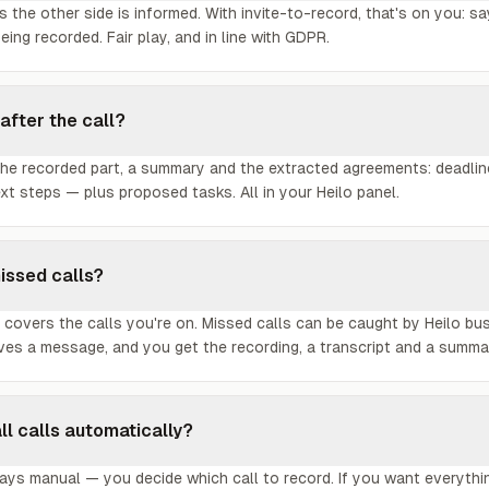
 the other side is informed. With invite-to-record, that's on you: sa
being recorded. Fair play, and in line with GDPR.
 after the call?
 the recorded part, a summary and the extracted agreements: deadli
t steps — plus proposed tasks. All in your Heilo panel.
issed calls?
 covers the calls you're on. Missed calls can be caught by Heilo bu
aves a message, and you get the recording, a transcript and a summa
all calls automatically?
lways manual — you decide which call to record. If you want everyth