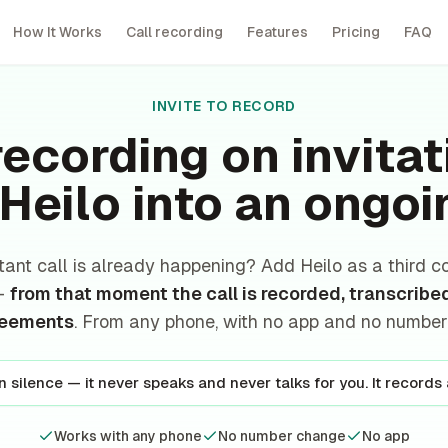
How It Works
Call recording
Features
Pricing
FAQ
INVITE TO RECORD
recording on invita
 Heilo into an ongoi
tant call is already happening? Add Heilo as a third c
 —
from that moment the call is recorded, transcribe
reements
. From any phone, with no app and no numbe
in silence — it never speaks and never talks for you. It records
Works with any phone
No number change
No app