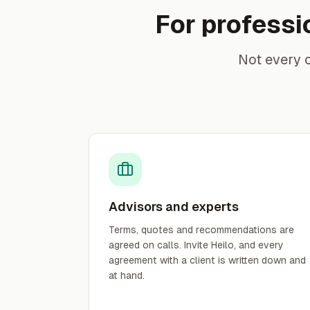
For professi
Not every 
Advisors and experts
Terms, quotes and recommendations are
agreed on calls. Invite Heilo, and every
agreement with a client is written down and
at hand.