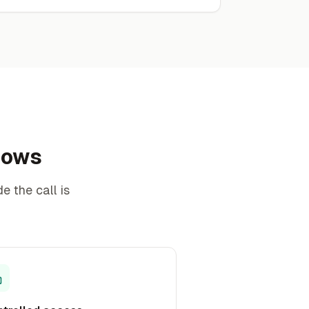
knows
e the call is