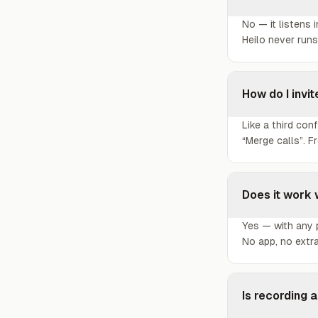
No — it listens 
Heilo never runs
How do I invit
Like a third con
“Merge calls”. F
Does it work 
Yes — with any p
No app, no extr
Is recording a