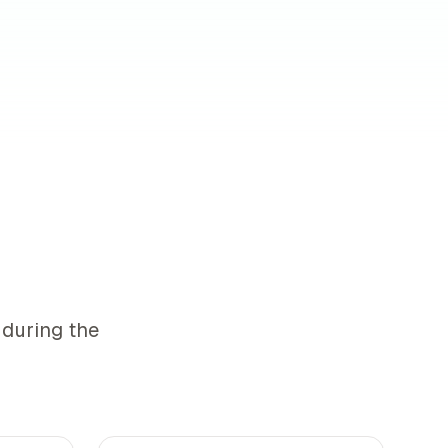
 during the