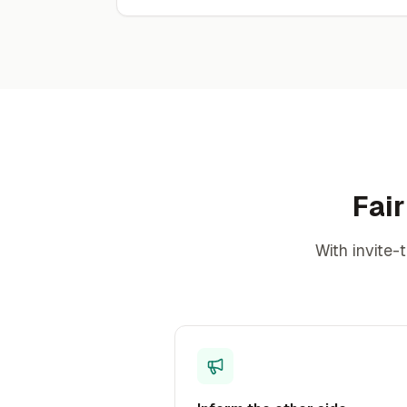
Fair
With invite-