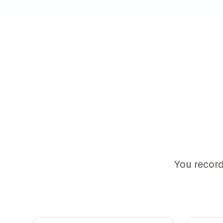
You record