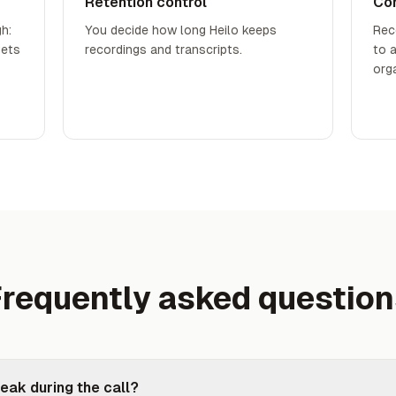
Retention control
Co
h:
You decide how long Heilo keeps
Rec
gets
recordings and transcripts.
to 
org
requently asked questio
eak during the call?