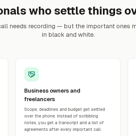
onals who settle things o
call needs recording — but the important ones 
in black and white.
Business owners and
freelancers
Scope, deadlines and budget get settled
over the phone. Instead of scribbling
notes, you get a transcript and a list of
agreements after every important call.