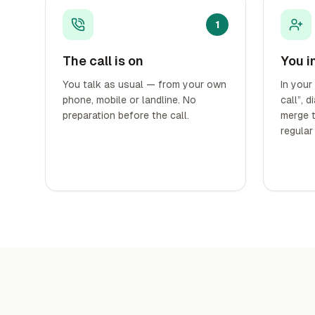
1
The call is on
You i
You talk as usual — from your own
In your
phone, mobile or landline. No
call”, 
preparation before the call.
merge t
regular