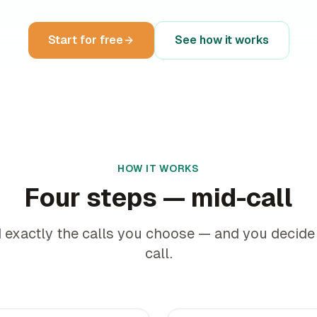
Start for free
See how it works
HOW IT WORKS
Four steps — mid-call
 exactly the calls you choose — and you decide
call.