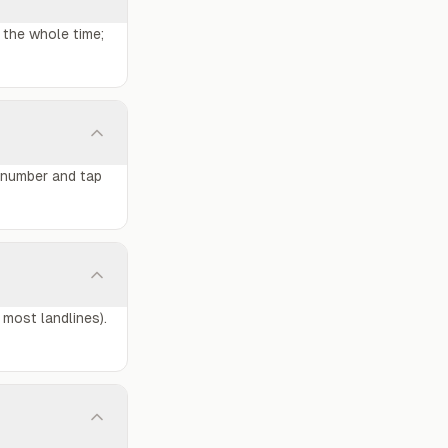
 the whole time;
o number and tap
 most landlines).