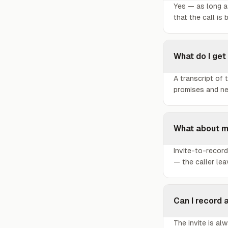
Yes — as long as
that the call is 
What do I get
A transcript of
promises and nex
What about m
Invite-to-record
— the caller le
Can I record 
The invite is a