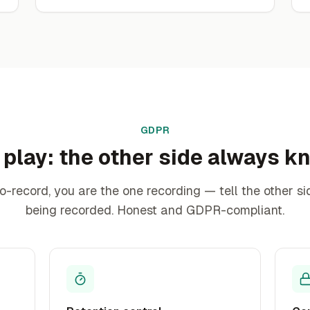
GDPR
 play: the other side always 
to-record, you are the one recording — tell the other sid
being recorded. Honest and GDPR-compliant.