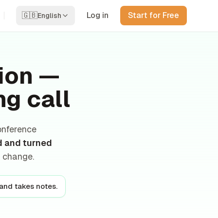
🇬🇧
Log in
Start for Free
English
tion —
ng call
onference
d and turned
r change.
 and takes notes.