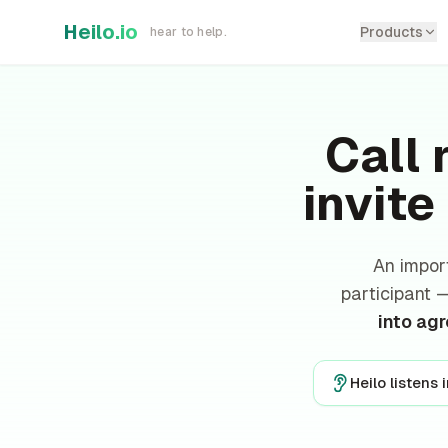
Skip to main content
Heilo.io
Products
hear to help.
Call 
invite
An impor
participant
into ag
Heilo listens 