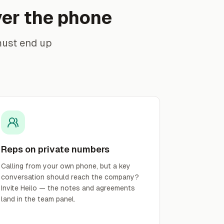
ver the phone
must end up
Reps on private numbers
Calling from your own phone, but a key
conversation should reach the company?
Invite Heilo — the notes and agreements
land in the team panel.