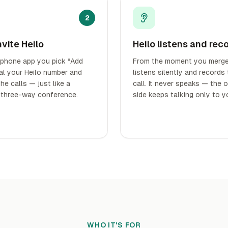
2
nvite Heilo
Heilo listens and rec
 phone app you pick “Add
From the moment you merge,
dial your Heilo number and
listens silently and records
he calls — just like a
call. It never speaks — the 
 three-way conference.
side keeps talking only to y
WHO IT'S FOR