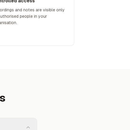
ntrolled access
ordings and notes are visible only
authorised people in your
anisation.
ns