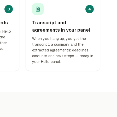
3
4
ords
Transcript and
agreements in your panel
 Heilo
 the
When you hang up, you get the
other
transcript, a summary and the
ou.
extracted agreements: deadlines,
amounts and next steps — ready in
your Heilo panel.